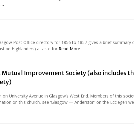
 …
Glasgow Post Office directory for 1856 to 1857 gives a brief summary o
ust be Highlanders) a taste for
Read More …
 Mutual Improvement Society (also includes t
ety)
 on University Avenue in Glasgow’s West End. Members of this socie
rmation on this church, see ‘Glasgow — Anderston‘ on the Ecclegen web