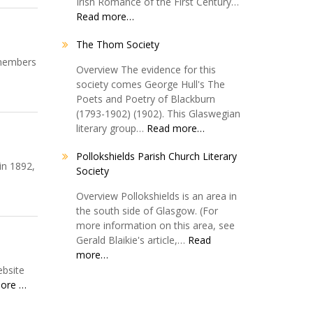
Irish Romance of the First Century…
Read more…
The Thom Society
 members
Overview The evidence for this
society comes George Hull's The
Poets and Poetry of Blackburn
(1793-1902) (1902). This Glaswegian
literary group…
Read more…
Pollokshields Parish Church Literary
in 1892,
Society
Overview Pollokshields is an area in
the south side of Glasgow. (For
more information on this area, see
Gerald Blaikie's article,…
Read
more…
ebsite
ore …