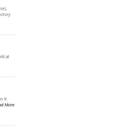
se),
ectory
ld at
n R.
ad More