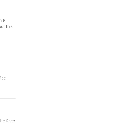
n R.
ut this
fice
the River