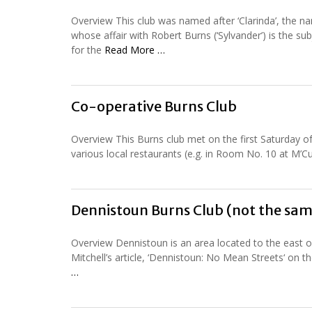
Overview This club was named after ‘Clarinda’, th
whose affair with Robert Burns (‘Sylvander’) is the su
for the
Read More …
Co-operative Burns Club
Overview This Burns club met on the first Saturday 
various local restaurants (e.g. in Room No. 10 at M’Cu
Dennistoun Burns Club (not the sam
Overview Dennistoun is an area located to the east of
Mitchell’s article, ‘Dennistoun: No Mean Streets‘ on
…