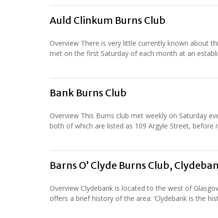
Auld Clinkum Burns Club
Overview There is very little currently known about t
met on the first Saturday of each month at an establi
Bank Burns Club
Overview This Burns club met weekly on Saturday even
both of which are listed as 109 Argyle Street, before
Barns O’ Clyde Burns Club, Clydeba
Overview Clydebank is located to the west of Glasgow 
offers a brief history of the area: ‘Clydebank is the hi