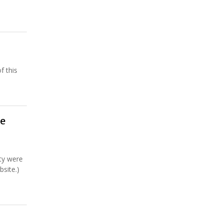
f this
he
ty were
site.)