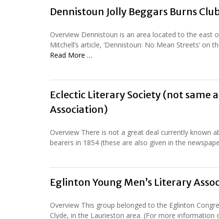
Dennistoun Jolly Beggars Burns Clu
Overview Dennistoun is an area located to the east of
Mitchell’s article, ‘Dennistoun: No Mean Streets‘ on
Read More …
Eclectic Literary Society (not same a
Association)
Overview There is not a great deal currently known abo
bearers in 1854 (these are also given in the newspaper 
Eglinton Young Men’s Literary Assoc
Overview This group belonged to the Eglinton Congreg
Clyde, in the Laurieston area. (For more information 