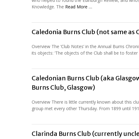
who helped to found the Edinburgh Review, and whose 
Knowledge. The
Read More …
Caledonia Burns Club (not same as 
Overview The ‘Club Notes’ in the Annual Burns Chronic
its objects: ‘The objects of the Club shall be to fost
Caledonian Burns Club (aka Glasgow
Burns Club, Glasgow)
Overview There is little currently known about this cl
group met every other Thursday. From 1899 until 191
Clarinda Burns Club (currently uncle