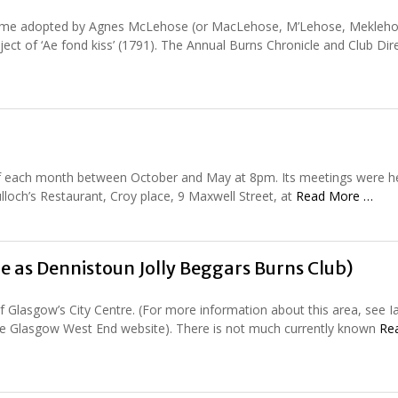
e name adopted by Agnes McLehose (or MacLehose, M’Lehose, Mekleho
bject of ‘Ae fond kiss’ (1791). The Annual Burns Chronicle and Club Dir
of each month between October and May at 8pm. Its meetings were he
lloch’s Restaurant, Croy place, 9 Maxwell Street, at
Read More …
e as Dennistoun Jolly Beggars Burns Club)
 Glasgow’s City Centre. (For more information about this area, see Ia
 the Glasgow West End website). There is not much currently known
Re