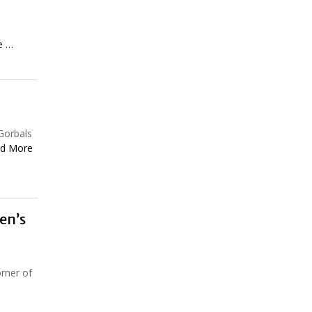
e …
Gorbals
d More
en’s
orner of