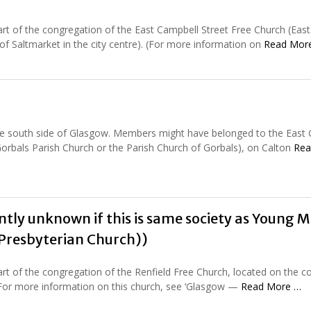
rt of the congregation of the East Campbell Street Free Church (East
 of Saltmarket in the city centre). (For more information on
Read Mor
the south side of Glasgow. Members might have belonged to the East 
orbals Parish Church or the Parish Church of Gorbals), on Calton
Rea
ently unknown if this is same society as Young M
 Presbyterian Church))
rt of the congregation of the Renfield Free Church, located on the c
. (For more information on this church, see ‘Glasgow —
Read More …