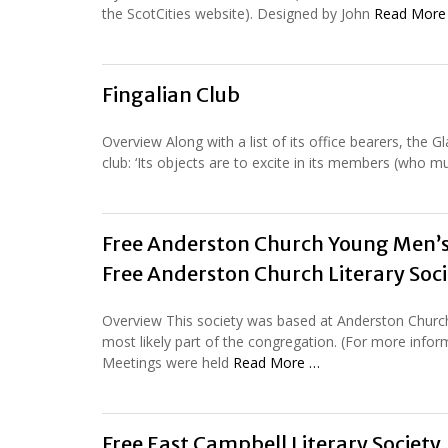
the ScotCities website). Designed by John
Read More
Fingalian Club
Overview Along with a list of its office bearers, the 
club: ‘Its objects are to excite in its members (who m
Free Anderston Church Young Men’s
Free Anderston Church Literary Soci
Overview This society was based at Anderston Church
most likely part of the congregation. (For more info
Meetings were held
Read More …
Free East Campbell Literary Society