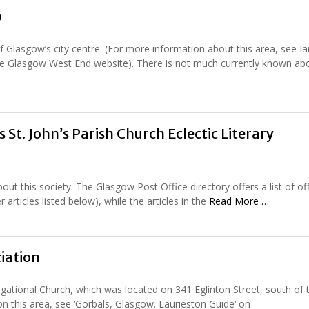
b
 Glasgow’s city centre. (For more information about this area, see Ia
 the Glasgow West End website). There is not much currently known abo
s St. John’s Parish Church Eclectic Literary
ut this society. The Glasgow Post Office directory offers a list of of
articles listed below), while the articles in the
Read More …
iation
ational Church, which was located on 341 Eglinton Street, south of 
on this area, see ‘Gorbals, Glasgow. Laurieston Guide‘ on