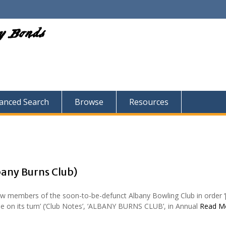
ry Bonds
anced Search
Browse
Resources
bany Burns Club)
w members of the soon-to-be-defunct Albany Bowling Club in order ‘
e on its turn’ (‘Club Notes’, ‘ALBANY BURNS CLUB’, in Annual
Read M