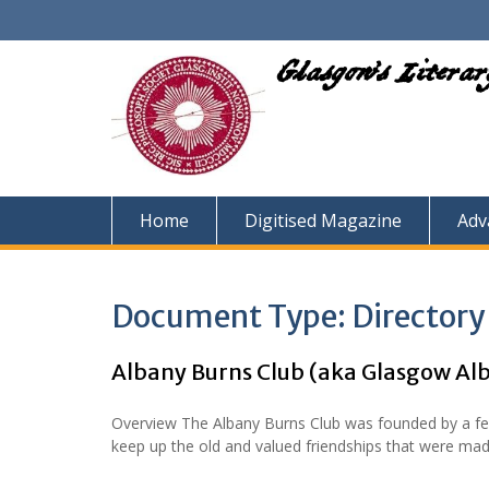
Skip
to
content
Glasgow's Litera
Home
Digitised Magazine
Adv
Document Type:
Directory
Albany Burns Club (aka Glasgow Al
Overview The Albany Burns Club was founded by a fe
keep up the old and valued friendships that were mad