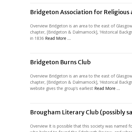
Bridgeton Association for Religiou
Overview Bridgeton is an area to the east of Glasgow
chapter, [Bridgeton & Dalmarnock], ‘Historical Backg
in 1836
Read More …
Bridgeton Burns Club
Overview Bridgeton is an area to the east of Glasgow
chapter, [Bridgeton & Dalmarnock], ‘Historical Backg
website gives the group’s earliest
Read More …
Brougham Literary Club (possibly s
Overview It is possible that this society was named f