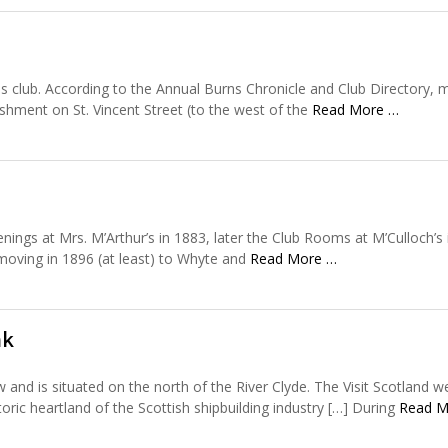
his club. According to the Annual Burns Chronicle and Club Directory,
shment on St. Vincent Street (to the west of the
Read More …
ings at Mrs. M’Arthur’s in 1883, later the Club Rooms at M’Culloch’s 
 moving in 1896 (at least) to Whyte and
Read More …
nk
and is situated on the north of the River Clyde. The Visit Scotland w
storic heartland of the Scottish shipbuilding industry […] During
Read M