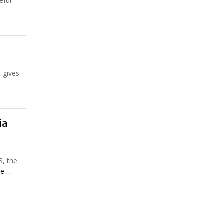
eful
h gives
ia
8, the
re …