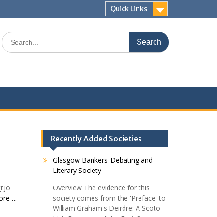
Quick Links
Search
for:
Recently Added Societies
Glasgow Bankers’ Debating and
Literary Society
[t]o
Overview The evidence for this
ore …
society comes from the 'Preface' to
William Graham's Deirdre: A Scoto-