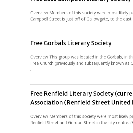
Overview Members of this society were most likely pa
Campbell Street is just off of Gallowgate, to the east
Free Gorbals Literary Society
Overview This group was located in the Gorbals, in 
Free Church (previously and subsequently known as G
…
Free Renfield Literary Society (curr
Association (Renfield Street United
Overview Members of this society were most likely pa
Renfield Street and Gordon Street in the city centre