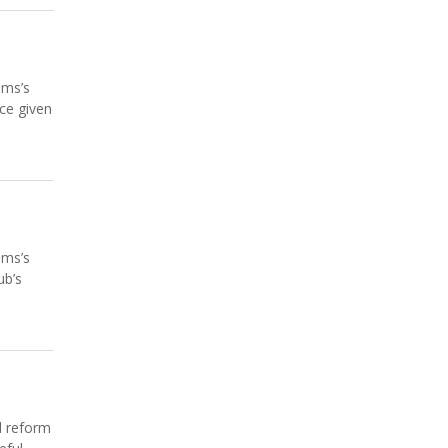
ams’s
ce given
ams’s
ub’s
l reform