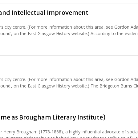
s and Intellectual Improvement
’s city centre. (For more information about this area, see Gordon Ad
round‘, on the East Glasgow History website.) According to the eviden
’s city centre. (For more information about this area, see Gordon Ad
round‘, on the East Glasgow History website.) The Bridgeton Burns Cl
ame as Brougham Literary Institute)
or Henry Brougham (1778-1868), a highly influential advocate of socia