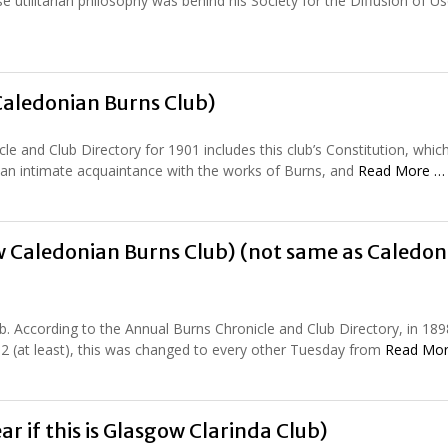
utilitarian philosophy was behind his Society for the Diffusion of Us
Caledonian Burns Club)
le and Club Directory for 1901 includes this club’s Constitution, whic
er an intimate acquaintance with the works of Burns, and
Read More …
 Caledonian Burns Club) (not same as Caledon
ub. According to the Annual Burns Chronicle and Club Directory, in 189
2 (at least), this was changed to every other Tuesday from
Read Mo
ar if this is Glasgow Clarinda Club)