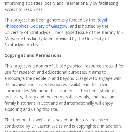
‘improving’ societies locally and internationally by facilitating
access to resources.
This project has been generously funded by the
Royal
Philosophical Society of Glasgow
, and is hosted by the
University of Strathclyde. The digitised issue of the Barony M.S.
Magazine has kindly been provided by the University of
Strathclyde Archives.
Copyright and Permissions
This project is a non-profit bibliographical resource created for
use for research and educational purposes. It aims to
encourage the people in and beyond Glasgow to engage with
the archival and library resources available in their own
communities. We hope that academics, teachers, students,
archivists, library and museum professionals, and local and
family historians in Scotland and internationally will enjoy
exploring and using this site.
The text on this website is based on doctoral research
conducted by Dr Lauren Weiss and is copyrighted. In addition,