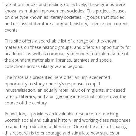
talk about books and reading. Collectively, these groups were
known as mutual improvement societies. This project focuses
on one type known as literary societies – groups that studied
and discussed literature along with history, science and current
events.
This site offers a searchable list of a range of little-known
materials on these historic groups, and offers an opportunity for
academics as well as community members to explore some of
the abundant materials in libraries, archives and special
collections across Glasgow and beyond.
The materials presented here offer an unprecedented
opportunity to study one city’s response to rapid
industrialisation, an equally rapid influx of migrants, increased
rates of literacy, and a burgeoning intellectual culture over the
course of the century.
In addition, it provides an invaluable resource for teaching
Scottish social and cultural history, and working-class responses
to and the production of literature. One of the aims of sharing
this research is to encourage and stimulate new studies on