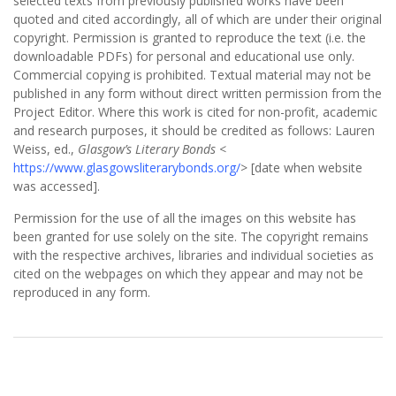
selected texts from previously published works have been
quoted and cited accordingly, all of which are under their original
copyright. Permission is granted to reproduce the text (i.e. the
downloadable PDFs) for personal and educational use only.
Commercial copying is prohibited. Textual material may not be
published in any form without direct written permission from the
Project Editor. Where this work is cited for non-profit, academic
and research purposes, it should be credited as follows: Lauren
Weiss, ed.,
Glasgow’s Literary Bonds
<
https://www.glasgowsliterarybonds.org/
> [date when website
was accessed].
Permission for the use of all the images on this website has
been granted for use solely on the site. The copyright remains
with the respective archives, libraries and individual societies as
cited on the webpages on which they appear and may not be
reproduced in any form.