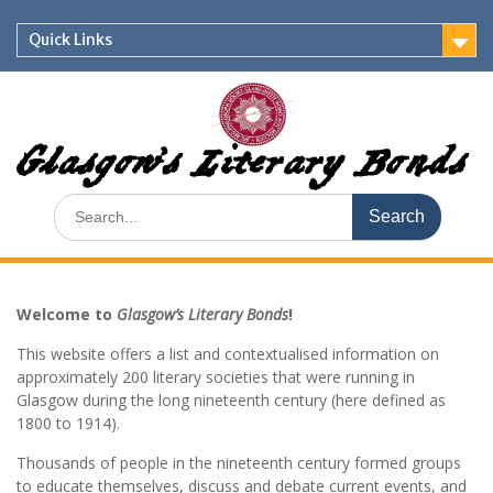
Skip
to
Quick Links
content
Glasgow's Literary Bonds
Search
for:
Welcome to
Glasgow’s Literary Bonds
!
This website offers a list and contextualised information on
approximately 200 literary societies that were running in
Glasgow during the long nineteenth century (here defined as
1800 to 1914).
Thousands of people in the nineteenth century formed groups
to educate themselves, discuss and debate current events, and