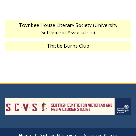
Post
Toynbee House Literary Society (University
navigation
Settlement Association)
Thistle Burns Club
Home
Digitised Magazine
Advanced Search