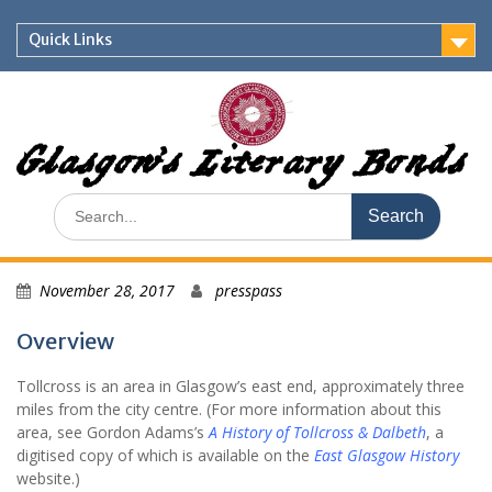
Skip
to
Quick Links
content
Glasgow's Literary Bonds
Search
for:
November 28, 2017
presspass
Overview
Tollcross is an area in Glasgow’s east end, approximately three
miles from the city centre. (For more information about this
area, see Gordon Adams’s
A History of Tollcross & Dalbeth
, a
digitised copy of which is available on the
East Glasgow History
website.)