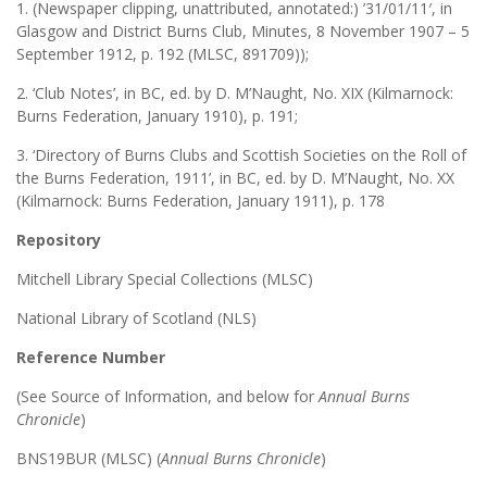
1. (Newspaper clipping, unattributed, annotated:) ’31/01/11′, in
Glasgow and District Burns Club, Minutes, 8 November 1907 – 5
September 1912, p. 192 (MLSC, 891709));
2. ‘Club Notes’, in BC, ed. by D. M’Naught, No. XIX (Kilmarnock:
Burns Federation, January 1910), p. 191;
3. ‘Directory of Burns Clubs and Scottish Societies on the Roll of
the Burns Federation, 1911’, in BC, ed. by D. M’Naught, No. XX
(Kilmarnock: Burns Federation, January 1911), p. 178
Repository
Mitchell Library Special Collections (MLSC)
National Library of Scotland (NLS)
Reference Number
(See Source of Information, and below for
Annual Burns
Chronicle
)
BNS19BUR (MLSC) (
Annual Burns Chronicle
)