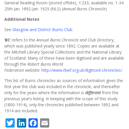
General Reading Room (stored offsite), Y.233, available no. 1-34
25th Jan. 1892-Jan. 1925 (NLS) (
Annual Burns Chronicle
)
Additional Notes
See
Glasgow and District Burns Club
.
‘
BC
‘ refers to the
Annual Burns Chronicle and Club Directory
,
which was published yearly since 1892. Copies are available at
the Mitchell Library Special Collections and the National Library
of Scotland. Many of these have been digitised and are available
through the
Robert Burns World
Federation
website:
http://www.rbwf.org.uk/digitised-chronicles/
.
This list of Burns chronicles as sources of information gives the
first year the club was included in the chronicle, and thereafter
only for the years where the information is
different
from the
previous year’s listing. In keeping with the scope of this study
(1800-1914), only the chronicles published between 1892 and
1914 are included.
Twitter
LinkedIn
Facebook
Email