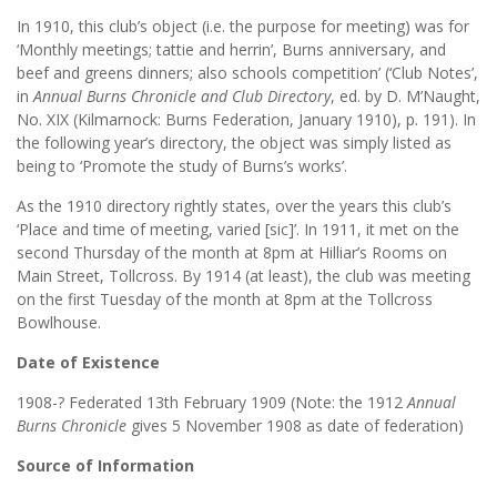
In 1910, this club’s object (i.e. the purpose for meeting) was for
‘Monthly meetings; tattie and herrin’, Burns anniversary, and
beef and greens dinners; also schools competition’ (‘Club Notes’,
in
Annual Burns Chronicle and Club Directory
, ed. by D. M’Naught,
No. XIX (Kilmarnock: Burns Federation, January 1910), p. 191). In
the following year’s directory, the object was simply listed as
being to ‘Promote the study of Burns’s works’.
As the 1910 directory rightly states, over the years this club’s
‘Place and time of meeting, varied [sic]’. In 1911, it met on the
second Thursday of the month at 8pm at Hilliar’s Rooms on
Main Street, Tollcross. By 1914 (at least), the club was meeting
on the first Tuesday of the month at 8pm at the Tollcross
Bowlhouse.
Date of Existence
1908-? Federated 13th February 1909 (Note: the 1912
Annual
Burns Chronicle
gives 5 November 1908 as date of federation)
Source of Information