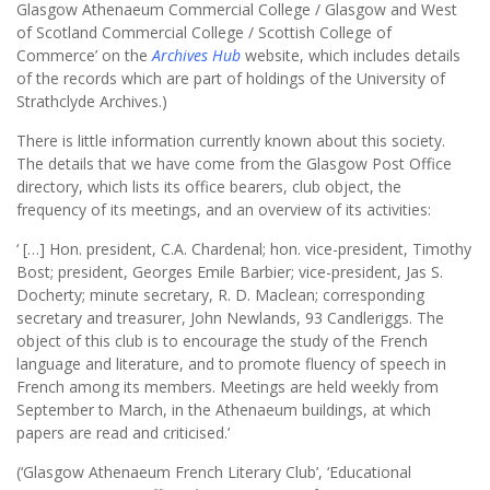
Glasgow Athenaeum Commercial College / Glasgow and West
of Scotland Commercial College / Scottish College of
Commerce’ on the
Archives Hub
website, which includes details
of the records which are part of holdings of the University of
Strathclyde Archives.)
There is little information currently known about this society.
The details that we have come from the Glasgow Post Office
directory, which lists its office bearers, club object, the
frequency of its meetings, and an overview of its activities:
‘ […] Hon. president, C.A. Chardenal; hon. vice-president, Timothy
Bost; president, Georges Emile Barbier; vice-president, Jas S.
Docherty; minute secretary, R. D. Maclean; corresponding
secretary and treasurer, John Newlands, 93 Candleriggs. The
object of this club is to encourage the study of the French
language and literature, and to promote fluency of speech in
French among its members. Meetings are held weekly from
September to March, in the Athenaeum buildings, at which
papers are read and criticised.’
(‘Glasgow Athenaeum French Literary Club’, ‘Educational