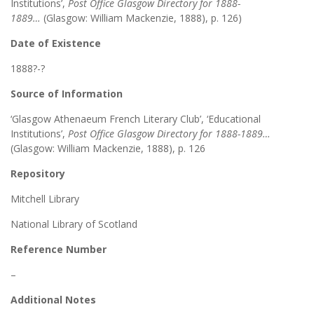
Institutions’,
Post Office Glasgow Directory for 1888-
1889…
(Glasgow: William Mackenzie, 1888), p. 126)
Date of Existence
1888?-?
Source of Information
‘Glasgow Athenaeum French Literary Club’, ‘Educational
Institutions’,
Post Office Glasgow Directory for 1888-1889…
(Glasgow: William Mackenzie, 1888), p. 126
Repository
Mitchell Library
National Library of Scotland
Reference Number
–
Additional Notes