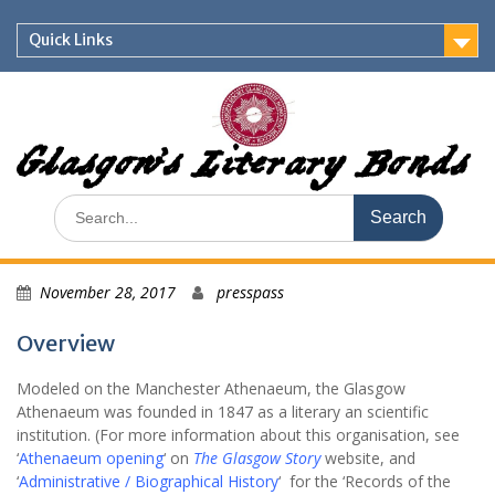
Skip
to
Quick Links
content
Glasgow's Literary Bonds
Search
for:
November 28, 2017
presspass
Overview
Modeled on the Manchester Athenaeum, the Glasgow
Athenaeum was founded in 1847 as a literary an scientific
institution. (For more information about this organisation, see
‘
Athenaeum opening
‘ on
The Glasgow Story
website, and
‘
Administrative / Biographical History
‘ for the ‘Records of the