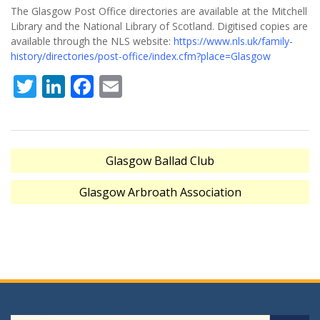
The Glasgow Post Office directories are available at the Mitchell
Library and the National Library of Scotland. Digitised copies are
available through the NLS website:
https://www.nls.uk/family-
history/directories/post-office/index.cfm?place=Glasgow
Twitter
LinkedIn
Facebook
Email
Post
Glasgow Ballad Club
navigation
Glasgow Arbroath Association