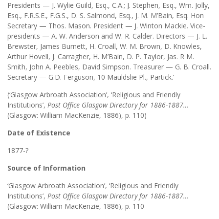
Presidents — J. Wylie Guild, Esq., C.A.; J. Stephen, Esq., Wm. Jolly,
Esq., F.R.S.E., F.G.S., D. S. Salmond, Esq., J. M. M’Bain, Esq. Hon
Secretary — Thos. Mason. President — J. Winton Mackie. Vice-
presidents — A. W. Anderson and W. R. Calder. Directors — J. L.
Brewster, James Burnett, H. Croall, W. M. Brown, D. Knowles,
Arthur Hovell, J. Carragher, H. M’Bain, D. P. Taylor, Jas. R M.
Smith, John A. Peebles, David Simpson. Treasurer — G. B. Croall.
Secretary — G.D. Ferguson, 10 Mauldslie Pl., Partick.’
(‘Glasgow Arbroath Association’, ‘Religious and Friendly
Institutions’,
Post Office Glasgow Directory for 1886-1887…
(Glasgow: William MacKenzie, 1886), p. 110)
Date of Existence
1877-?
Source of Information
‘Glasgow Arbroath Association’, ‘Religious and Friendly
Institutions’,
Post Office Glasgow Directory for 1886-1887…
(Glasgow: William MacKenzie, 1886), p. 110