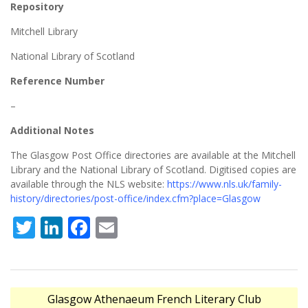
Repository
Mitchell Library
National Library of Scotland
Reference Number
–
Additional Notes
The Glasgow Post Office directories are available at the Mitchell
Library and the National Library of Scotland. Digitised copies are
available through the NLS website:
https://www.nls.uk/family-
history/directories/post-office/index.cfm?place=Glasgow
Twitter
LinkedIn
Facebook
Email
Post
Glasgow Athenaeum French Literary Club