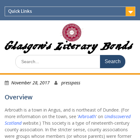
Skip
to
Quick Links
content
Glasgow's Literary Bonds
Search
for:
November 28, 2017
presspass
Overview
Arbroath is a town in Angus, and is northeast of Dundee. (For
more information on the town, see ‘
Arbroath
‘ on
Undiscovered
Scotland
website.) This society is a type of nineteenth-century
county association. In the stricter sense, county associations
were groups whose members (or whose parents) were former