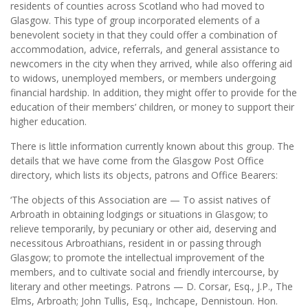
residents of counties across Scotland who had moved to
Glasgow. This type of group incorporated elements of a
benevolent society in that they could offer a combination of
accommodation, advice, referrals, and general assistance to
newcomers in the city when they arrived, while also offering aid
to widows, unemployed members, or members undergoing
financial hardship. In addition, they might offer to provide for the
education of their members’ children, or money to support their
higher education.
There is little information currently known about this group. The
details that we have come from the Glasgow Post Office
directory, which lists its objects, patrons and Office Bearers:
‘The objects of this Association are — To assist natives of
Arbroath in obtaining lodgings or situations in Glasgow; to
relieve temporarily, by pecuniary or other aid, deserving and
necessitous Arbroathians, resident in or passing through
Glasgow; to promote the intellectual improvement of the
members, and to cultivate social and friendly intercourse, by
literary and other meetings. Patrons — D. Corsar, Esq., J.P., The
Elms, Arbroath; John Tullis, Esq., Inchcape, Dennistoun. Hon.