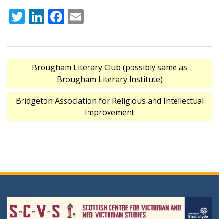
Twitter
LinkedIn
Facebook
Email
Post
Brougham Literary Club (possibly same as
navigation
Brougham Literary Institute)
Bridgeton Association for Religious and Intellectual
Improvement