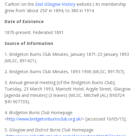
‘Carlton’ on the
East Glasgow History
website.) Its membership
grew from ‘about 250’ in 1894, to 380 in 1914.
Date of Existence
1870-present. Federated 1891
Source of Information
1. Bridgeton Burns Club Minutes, January 1871-23 January 1893
(MLSC, 891421);
2. Bridgeton Burns Club Minutes, 1893-1906 (MLSC, 891707);
3. Annual general meeting [of the Bridgeton Burns Club],
Tuesday, 23 March 1993, Marriott Hotel, Argyle Street, Glasgow
[agenda and minutes] (3 leaves) (MLSC, Mitchell (AL) BNSf24
BRI 907733);
4.
Bridgeton Burns Club
Homepage
<
http://www.bridgetonburnsclub.org.uk/
> [accessed 10/05/15];
5.
Glasgow and District Burns Club
Homepage