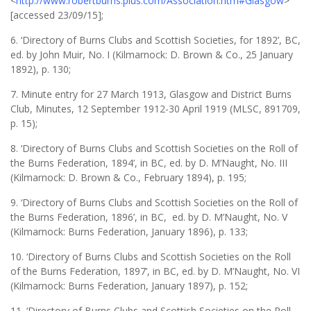
<
http://www.robertburns.plus.com/Association.htm#Glasgow
>
[accessed 23/09/15];
6. ‘Directory of Burns Clubs and Scottish Societies, for 1892’, BC,
ed. by John Muir, No. I (Kilmarnock: D. Brown & Co., 25 January
1892), p. 130;
7. Minute entry for 27 March 1913, Glasgow and District Burns
Club, Minutes, 12 September 1912-30 April 1919 (MLSC, 891709,
p. 15);
8. ‘Directory of Burns Clubs and Scottish Societies on the Roll of
the Burns Federation, 1894’, in BC, ed. by D. M’Naught, No. III
(Kilmarnock: D. Brown & Co., February 1894), p. 195;
9. ‘Directory of Burns Clubs and Scottish Societies on the Roll of
the Burns Federation, 1896’, in BC, ed. by D. M’Naught, No. V
(Kilmarnock: Burns Federation, January 1896), p. 133;
10. ‘Directory of Burns Clubs and Scottish Societies on the Roll
of the Burns Federation, 1897’, in BC, ed. by D. M’Naught, No. VI
(Kilmarnock: Burns Federation, January 1897), p. 152;
11. ‘Directory of Burns Clubs and Scottish Societies on the Roll