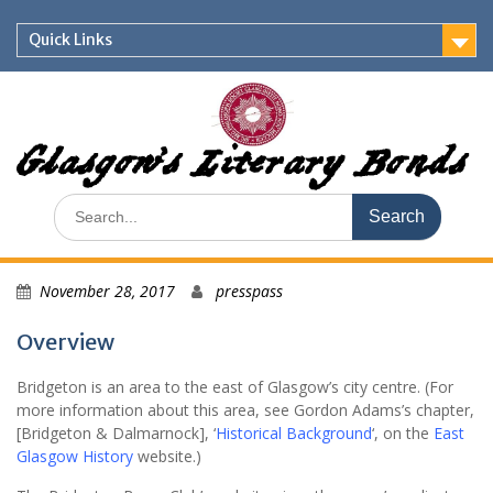
Skip
to
Quick Links
content
Glasgow's Literary Bonds
Search
for:
November 28, 2017
presspass
Overview
Bridgeton is an area to the east of Glasgow’s city centre. (For
more information about this area, see Gordon Adams’s chapter,
[Bridgeton & Dalmarnock], ‘
Historical Background
‘, on the
East
Glasgow History
website.)