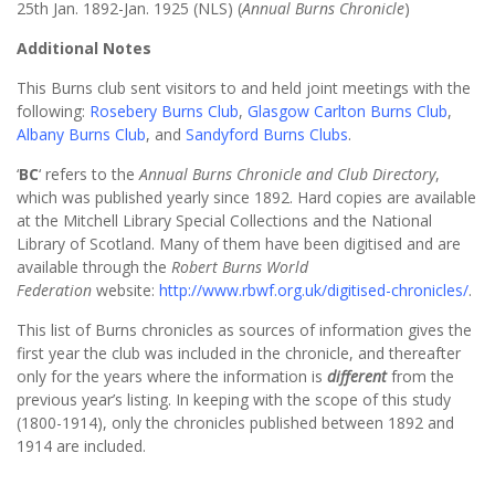
25th Jan. 1892-Jan. 1925 (NLS) (
Annual Burns Chronicle
)
Additional Notes
This Burns club sent visitors to and held joint meetings with the
following:
Rosebery Burns Club
,
Glasgow Carlton Burns Club
,
Albany Burns Club
, and
Sandyford Burns Clubs
.
‘
BC
‘ refers to the
Annual Burns Chronicle and Club Directory
,
which was published yearly since 1892. Hard copies are available
at the Mitchell Library Special Collections and the National
Library of Scotland. Many of them have been digitised and are
available through the
Robert Burns World
Federation
website:
http://www.rbwf.org.uk/digitised-chronicles/
.
This list of Burns chronicles as sources of information gives the
first year the club was included in the chronicle, and thereafter
only for the years where the information is
different
from the
previous year’s listing. In keeping with the scope of this study
(1800-1914), only the chronicles published between 1892 and
1914 are included.