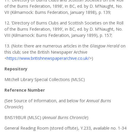
of the Burns Federation, 1898’, in BC, ed. by D. M’Naught, No.
VII (Kilmarnock: Burns Federation, January 1898), p. 139;
12. ‘Directory of Burns Clubs and Scottish Societies on the Roll
of the Burns Federation, 1899’, in BC, ed. by D. M’Naught, No.
VIII (Kilmarnock: Burns Federation, January 1899), p. 157;
13. (Note: there are numerous articles in the
Glasgow Herald
on
this club; see the British Newspaper Archive
<
https://www.britishnewspaperarchive.co.uk/
>)
Repository
Mitchell Library Special Collections (MLSC)
Reference Number
(See Source of Information, and below for
Annual Burns
Chronicle
)
BNS19BUR (MLSC) (
Annual Burns Chronicle
)
General Reading Room (stored offsite), Y.233, available no. 1-34