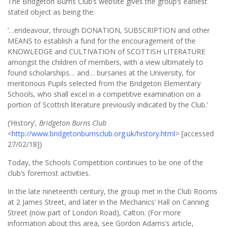
The Bridgeton Burns Club’s website gives the group’s earliest
stated object as being the:
‘…endeavour, through DONATION, SUBSCRIPTION and other
MEANS to establish a fund for the encouragement of the
KNOWLEDGE and CULTIVATION of SCOTTISH LITERATURE
amongst the children of members, with a view ultimately to
found scholarships… and… bursaries at the University, for
meritorious Pupils selected from the Bridgeton Elementary
Schools, who shall excel in a competitive examination on a
portion of Scottish literature previously indicated by the Club.’
(‘History’,
Bridgeton Burns Club
<
http://www.bridgetonburnsclub.org.uk/history.html
> [accessed
27/02/18])
Today, the Schools Competition continues to be one of the
club’s foremost activities.
In the late nineteenth century, the group met in the Club Rooms
at 2 James Street, and later in the Mechanics’ Hall on Canning
Street (now part of London Road), Calton. (For more
information about this area, see Gordon Adams’s article,