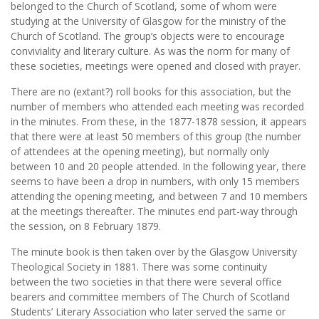
belonged to the Church of Scotland, some of whom were
studying at the University of Glasgow for the ministry of the
Church of Scotland. The group’s objects were to encourage
conviviality and literary culture. As was the norm for many of
these societies, meetings were opened and closed with prayer.
There are no (extant?) roll books for this association, but the
number of members who attended each meeting was recorded
in the minutes. From these, in the 1877-1878 session, it appears
that there were at least 50 members of this group (the number
of attendees at the opening meeting), but normally only
between 10 and 20 people attended. In the following year, there
seems to have been a drop in numbers, with only 15 members
attending the opening meeting, and between 7 and 10 members
at the meetings thereafter. The minutes end part-way through
the session, on 8 February 1879.
The minute book is then taken over by the Glasgow University
Theological Society in 1881. There was some continuity
between the two societies in that there were several office
bearers and committee members of The Church of Scotland
Students’ Literary Association who later served the same or