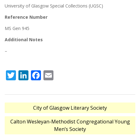
University of Glasgow Special Collections (UGSC)
Reference Number
MS Gen 945
Additional Notes
–
Twitter
LinkedIn
Facebook
Email
Post
City of Glasgow Literary Society
navigation
Calton Wesleyan-Methodist Congregational Young
Men’s Society