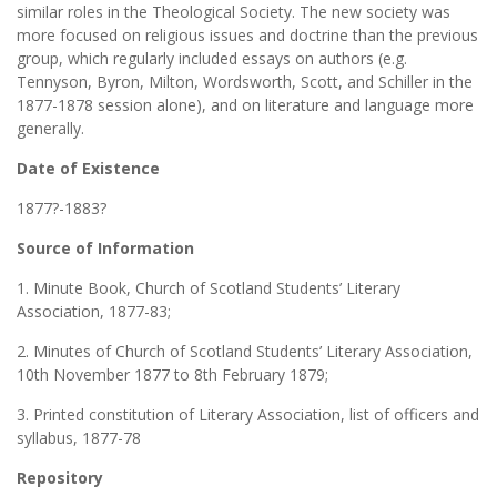
similar roles in the Theological Society. The new society was
more focused on religious issues and doctrine than the previous
group, which regularly included essays on authors (e.g.
Tennyson, Byron, Milton, Wordsworth, Scott, and Schiller in the
1877-1878 session alone), and on literature and language more
generally.
Date of Existence
1877?-1883?
Source of Information
1. Minute Book, Church of Scotland Students’ Literary
Association, 1877-83;
2. Minutes of Church of Scotland Students’ Literary Association,
10th November 1877 to 8th February 1879;
3. Printed constitution of Literary Association, list of officers and
syllabus, 1877-78
Repository