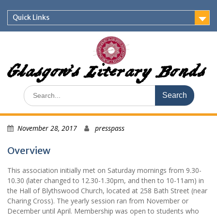
Skip
to
Quick Links
content
Glasgow's Literary Bonds
Search
for:
November 28, 2017
presspass
Overview
This association initially met on Saturday mornings from 9.30-
10.30 (later changed to 12.30-1.30pm, and then to 10-11am) in
the Hall of Blythswood Church, located at 258 Bath Street (near
Charing Cross). The yearly session ran from November or
December until April. Membership was open to students who