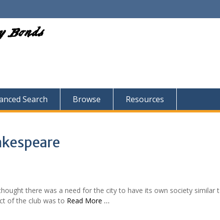
ry Bonds
anced Search
Browse
Resources
akespeare
ought there was a need for the city to have its own society similar 
ct of the club was to
Read More …