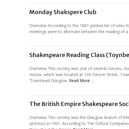
Monday Shakspere Club
Overview According to the 1881 printed list of rules 
meetings were to alternate between the reading of a p
Shakespeare Reading Class (Toynbee
Overview This society was one of several classes, cl
House, which was located at 130 Parson Street, Town
‘Townhead Glasgow.
Read More …
The British Empire Shakespeare Soc
Overview This society was the Glasgow branch of the
(actress) in 1901. According to The Oxford Compani