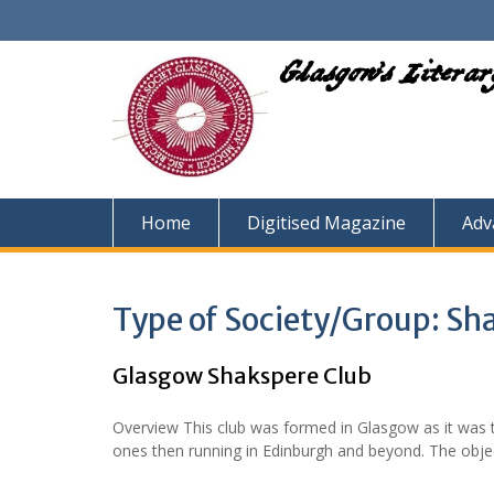
Skip
to
content
Glasgow's Litera
Home
Digitised Magazine
Adv
Type of Society/Group:
Sh
Glasgow Shakspere Club
Overview This club was formed in Glasgow as it was th
ones then running in Edinburgh and beyond. The obje