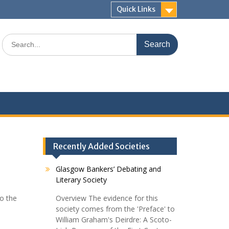
Quick Links
Search
for:
Recently Added Societies
Glasgow Bankers’ Debating and
Literary Society
to the
Overview The evidence for this
society comes from the 'Preface' to
William Graham's Deirdre: A Scoto-