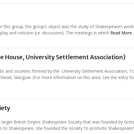
for this group, the group’s object was the study of Shakespeare’s work
lay and criticism (i.e. discussion). The meetings in which
Read More
 House, University Settlement Association)
ubs and societies formed by the University Settlement Association, 
head, Glasgow. (For more information on this area, see the entry fo
iety
 larger British Empire Shakespeare Society that was founded by Greta
on to Shakespeare, she founded the society ‘to promote Shakespeare