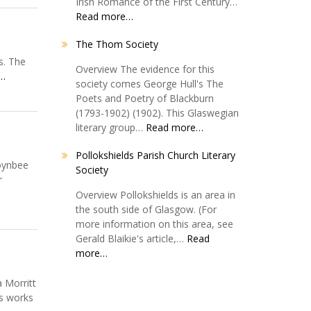
Irish Romance of the First Century…
Read more…
The Thom Society
s. The
Overview The evidence for this
 …
society comes George Hull's The
Poets and Poetry of Blackburn
(1793-1902) (1902). This Glaswegian
literary group…
Read more…
Pollokshields Parish Church Literary
Toynbee
Society
r
Overview Pollokshields is an area in
the south side of Glasgow. (For
more information on this area, see
Gerald Blaikie's article,…
Read
more…
 Morritt
’s works