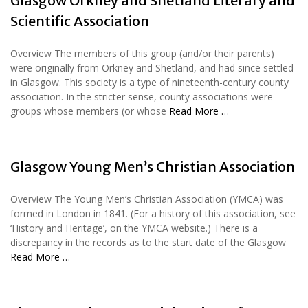
Glasgow Orkney and Shetland Literary and
Scientific Association
Overview The members of this group (and/or their parents)
were originally from Orkney and Shetland, and had since settled
in Glasgow. This society is a type of nineteenth-century county
association. In the stricter sense, county associations were
groups whose members (or whose
Read More …
Glasgow Young Men’s Christian Association
Overview The Young Men’s Christian Association (YMCA) was
formed in London in 1841. (For a history of this association, see
‘History and Heritage’, on the YMCA website.) There is a
discrepancy in the records as to the start date of the Glasgow
Read More …