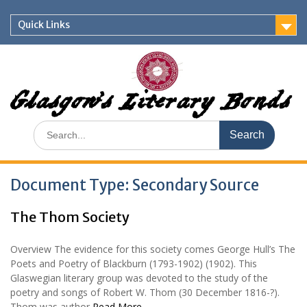
Skip
to
Quick Links
content
Glasgow's Literary Bonds
Search
for:
Document Type:
Secondary Source
The Thom Society
Overview The evidence for this society comes George Hull’s The
Poets and Poetry of Blackburn (1793-1902) (1902). This
Glaswegian literary group was devoted to the study of the
poetry and songs of Robert W. Thom (30 December 1816-?).
Thom was author
Read More …