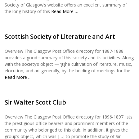
Society of Glasgow’s website offers an excellent summary of
the long history of this
Read More …
Scottish Society of Literature and Art
Overview The Glasgow Post Office directory for 1887-1888
provides a good summary of this society and its activities. Along
with the society’s object — ‘[t]he cultivation of literature, music,
elocution, and art generally, by the holding of meetings for the
Read More …
Sir Walter Scott Club
Overview The Glasgow Post Office directory for 1896-1897 lists
the prestigious office bearers and prominent members of the
community who belonged to this club. In addition, it gives the
group’s object, which was ‘[…] to promote the study of Sir