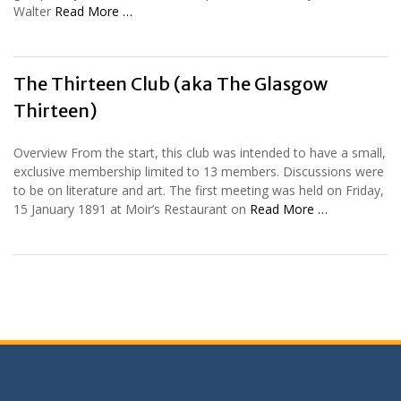
Walter
Read More …
The Thirteen Club (aka The Glasgow
Thirteen)
Overview From the start, this club was intended to have a small,
exclusive membership limited to 13 members. Discussions were
to be on literature and art. The first meeting was held on Friday,
15 January 1891 at Moir’s Restaurant on
Read More …