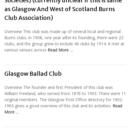
Societies) (currently unclear if this is same
as Glasgow And West of Scotland Burns
Club Association)
Overview This club was made up of several local and regional
Burns clubs: in 1908, one year after its founding, there were 23
clubs, and the group grew to include 40 clubs by 1914. It met at
various venues across
Read More …
Glasgow Ballad Club
Overview The founder and first President of this club was
William Freeland, who served from 1876 to 1903. There were 11
original members. The Glasgow Post Office directory for 1902-
1903 gives a good overview of this club and its activities:
Read
More …