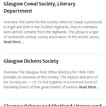
Glasgow Cowal Society, Literary
Department
Overview The name for this society refers to Cowal, a peninsula
in Argyll and Bute in the Scottish Highlands, thus its members
were almost certainly from the Highlands. This group is a type
of nineteenth-century county association. In the stricter sense,
Read More …
Glasgow Dickens Society
Overview The Glasgow Post Office directory for 1908-1909
provides an overview of this society: ‘The objects and aims of
the Society are: — (1) To knit together in a common bond of
friendship lovers of that great master of humour
Read More …