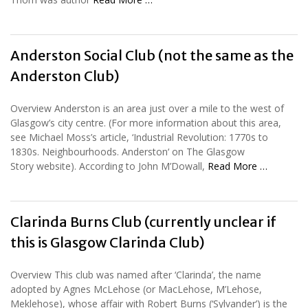
Anderston Social Club (not the same as the
Anderston Club)
Overview Anderston is an area just over a mile to the west of
Glasgow’s city centre. (For more information about this area,
see Michael Moss’s article, ‘Industrial Revolution: 1770s to
1830s. Neighbourhoods. Anderston‘ on The Glasgow
Story website). According to John M’Dowall,
Read More …
Clarinda Burns Club (currently unclear if
this is Glasgow Clarinda Club)
Overview This club was named after ‘Clarinda’, the name
adopted by Agnes McLehose (or MacLehose, M’Lehose,
Meklehose), whose affair with Robert Burns (‘Sylvander’) is the