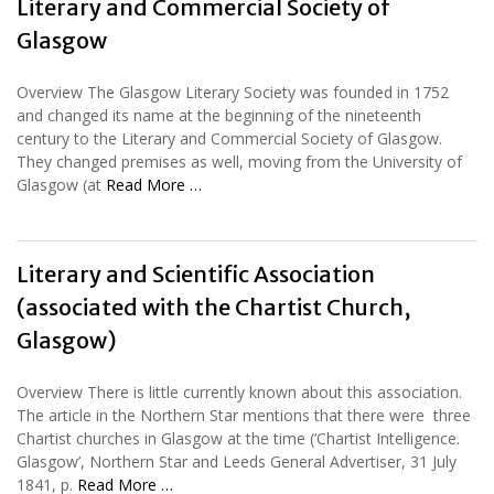
Literary and Commercial Society of
Glasgow
Overview The Glasgow Literary Society was founded in 1752
and changed its name at the beginning of the nineteenth
century to the Literary and Commercial Society of Glasgow.
They changed premises as well, moving from the University of
Glasgow (at
Read More …
Literary and Scientific Association
(associated with the Chartist Church,
Glasgow)
Overview There is little currently known about this association.
The article in the Northern Star mentions that there were three
Chartist churches in Glasgow at the time (‘Chartist Intelligence.
Glasgow’, Northern Star and Leeds General Advertiser, 31 July
1841, p.
Read More …