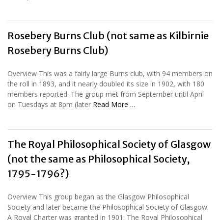
Rosebery Burns Club (not same as Kilbirnie
Rosebery Burns Club)
Overview This was a fairly large Burns club, with 94 members on
the roll in 1893, and it nearly doubled its size in 1902, with 180
members reported. The group met from September until April
on Tuesdays at 8pm (later
Read More …
The Royal Philosophical Society of Glasgow
(not the same as Philosophical Society,
1795-1796?)
Overview This group began as the Glasgow Philosophical
Society and later became the Philosophical Society of Glasgow.
A Royal Charter was granted in 1901. The Royal Philosophical