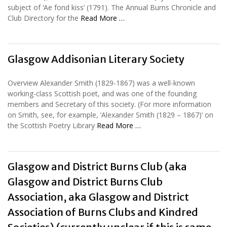
subject of ‘Ae fond kiss’ (1791). The Annual Burns Chronicle and
Club Directory for the
Read More …
Glasgow Addisonian Literary Society
Overview Alexander Smith (1829-1867) was a well-known
working-class Scottish poet, and was one of the founding
members and Secretary of this society. (For more information
on Smith, see, for example, ‘Alexander Smith (1829 – 1867)‘ on
the Scottish Poetry Library
Read More …
Glasgow and District Burns Club (aka
Glasgow and District Burns Club
Association, aka Glasgow and District
Association of Burns Clubs and Kindred