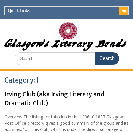
Skip
to
Quick Links
content
Glasgow's Literary Bonds
Search
for:
Category:
I
Irving Club (aka Irving Literary and
Dramatic Club)
Overview The listing for this club in the 1886 t0 1887 Glasgow
Post Office directory gives a good summary of the group and its
activities: ‘[…] This Club, which is under the direct patronage of