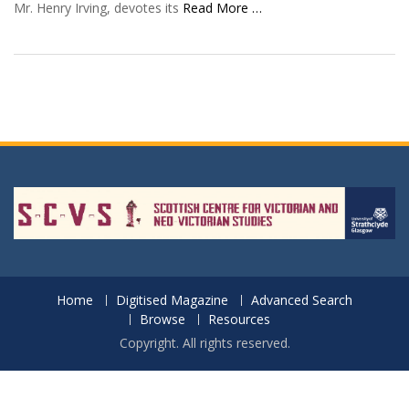
Mr. Henry Irving, devotes its
Read More …
Home
Digitised Magazine
Advanced Search
Browse
Resources
Copyright. All rights reserved.