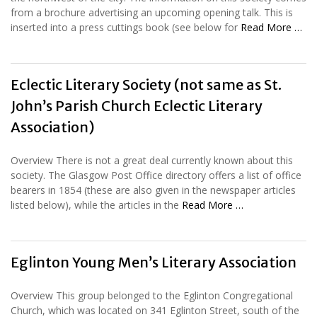
from a brochure advertising an upcoming opening talk. This is
inserted into a press cuttings book (see below for
Read More …
Eclectic Literary Society (not same as St.
John’s Parish Church Eclectic Literary
Association)
Overview There is not a great deal currently known about this
society. The Glasgow Post Office directory offers a list of office
bearers in 1854 (these are also given in the newspaper articles
listed below), while the articles in the
Read More …
Eglinton Young Men’s Literary Association
Overview This group belonged to the Eglinton Congregational
Church, which was located on 341 Eglinton Street, south of the