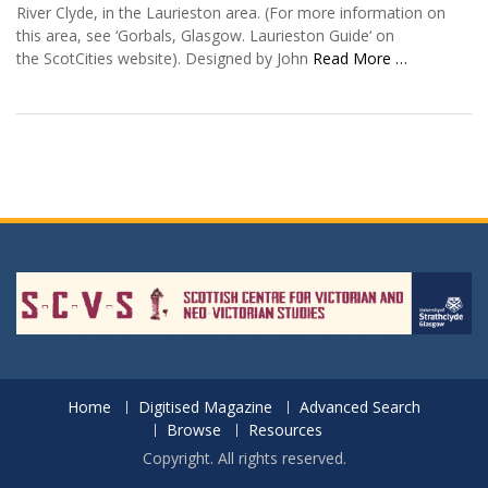
River Clyde, in the Laurieston area. (For more information on
this area, see ‘Gorbals, Glasgow. Laurieston Guide‘ on
the ScotCities website). Designed by John
Read More …
Home
Digitised Magazine
Advanced Search
Browse
Resources
Copyright. All rights reserved.