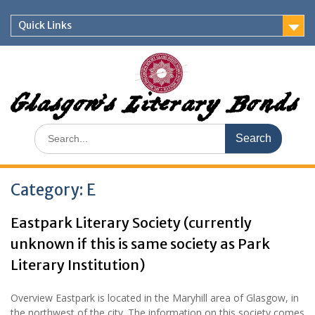
Skip
to
Quick Links
content
Glasgow's Literary Bonds
Search
for:
Category:
E
Eastpark Literary Society (currently
unknown if this is same society as Park
Literary Institution)
Overview Eastpark is located in the Maryhill area of Glasgow, in
the northwest of the city. The information on this society comes